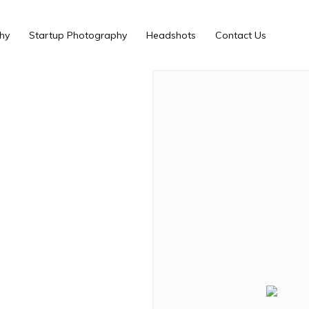
hy
Startup Photography
Headshots
Contact Us