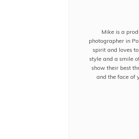
Mike is a pro
photographer in Po
spirit and loves t
style and a smile of
show their best th
and the face of