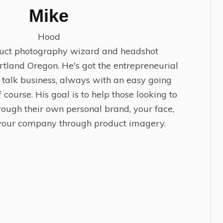
Mike
Hood
duct photography wizard and headshot
rtland Oregon. He's got the entrepreneurial
o talk business, always with an easy going
 course. His goal is to help those looking to
rough their own personal brand, your face,
 your company through product imagery.