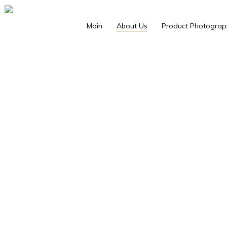
Main
About Us
Product Photograp